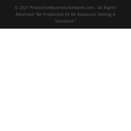
© 2021 ProductiveBusinessNetwork.com - All Rights
Reserved "Be Productive Or Be Replaced; Setting A
Standard."