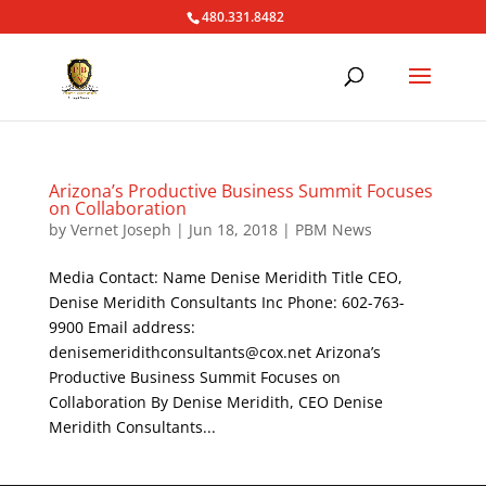
480.331.8482
Arizona’s Productive Business Summit Focuses
on Collaboration
by
Vernet Joseph
|
Jun 18, 2018
|
PBM News
Media Contact: Name Denise Meridith Title CEO,
Denise Meridith Consultants Inc Phone: 602-763-
9900 Email address:
denisemeridithconsultants@cox.net Arizona’s
Productive Business Summit Focuses on
Collaboration By Denise Meridith, CEO Denise
Meridith Consultants...