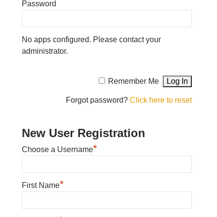
Password
No apps configured. Please contact your
administrator.
Remember Me
Forgot password?
Click here to reset
New User Registration
*
Choose a Username
*
First Name