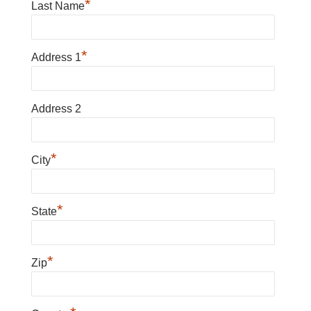
*
Last Name
*
Address 1
Address 2
*
City
*
State
*
Zip