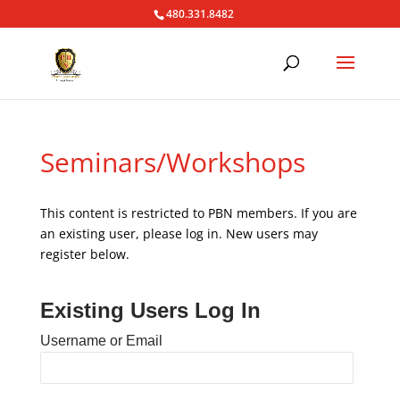
480.331.8482
Seminars/Workshops
This content is restricted to PBN members. If you are
an existing user, please log in. New users may
register below.
Existing Users Log In
Username or Email