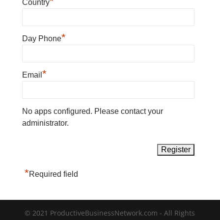
*
Country
*
Day Phone
*
Email
No apps configured. Please contact your
administrator.
*
Required field
© 2021 ProductiveBusinessNetwork.com - All Rights