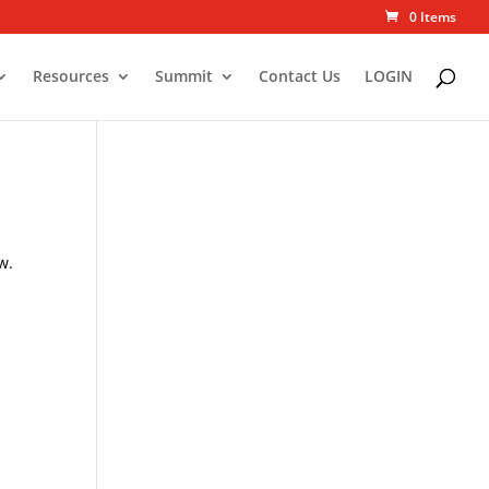
0 Items
Resources
Summit
Contact Us
LOGIN
w.