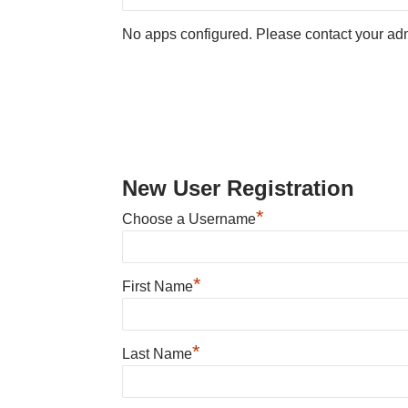
No apps configured. Please contact your adm
New User Registration
*
Choose a Username
*
First Name
*
Last Name