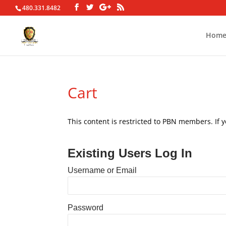
480.331.8482
Hom
Cart
This content is restricted to PBN members. If 
Existing Users Log In
Username or Email
Password