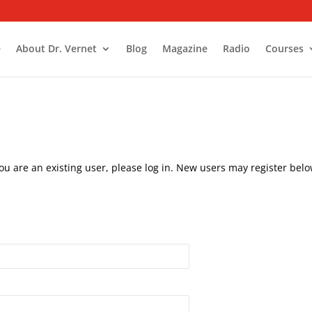
e
About Dr. Vernet
Blog
Magazine
Radio
Courses
you are an existing user, please log in. New users may register belo