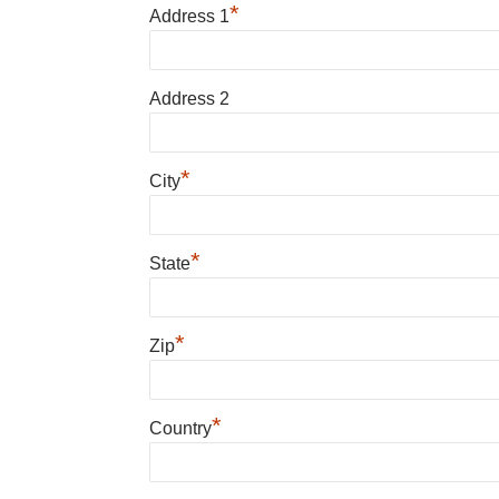
*
Address 1
Address 2
*
City
*
State
*
Zip
*
Country