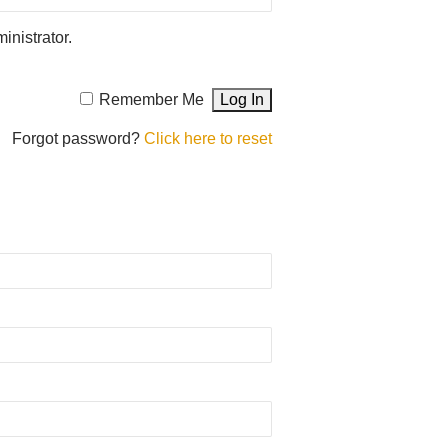
inistrator.
Remember Me
Forgot password?
Click here to reset