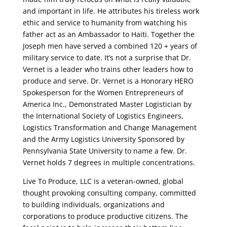
and important in life. He attributes his tireless work
ethic and service to humanity from watching his
father act as an Ambassador to Haiti. Together the
Joseph men have served a combined 120 + years of
military service to date. It’s not a surprise that Dr.
Vernet is a leader who trains other leaders how to
produce and serve. Dr. Vernet is a Honorary HERO
Spokesperson for the Women Entrepreneurs of
America Inc., Demonstrated Master Logistician by
the International Society of Logistics Engineers,
Logistics Transformation and Change Management
and the Army Logistics University Sponsored by
Pennsylvania State University to name a few. Dr.
Vernet holds 7 degrees in multiple concentrations.
Live To Produce, LLC is a veteran-owned, global
thought provoking consulting company, committed
to building individuals, organizations and
corporations to produce productive citizens. The