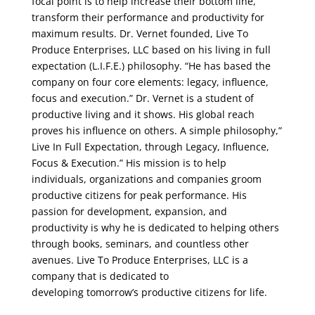
focal point is to help increase their bottom line,
transform their performance and productivity for
maximum results. Dr. Vernet founded, Live To
Produce Enterprises, LLC based on his living in full
expectation (L.I.F.E.) philosophy. “He has based the
company on four core elements: legacy, influence,
focus and execution.” Dr. Vernet is a student of
productive living and it shows. His global reach
proves his influence on others. A simple philosophy,”
Live In Full Expectation, through Legacy, Influence,
Focus & Execution.” His mission is to help
individuals, organizations and companies groom
productive citizens for peak performance. His
passion for development, expansion, and
productivity is why he is dedicated to helping others
through books, seminars, and countless other
avenues. Live To Produce Enterprises, LLC is a
company that is dedicated to
developing tomorrow’s productive citizens for life.