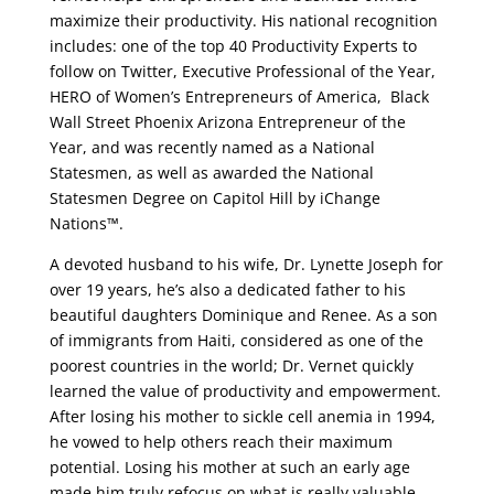
maximize their productivity. His national recognition
includes: one of the top 40 Productivity Experts to
follow on Twitter, Executive Professional of the Year,
HERO of Women’s Entrepreneurs of America, Black
Wall Street Phoenix Arizona Entrepreneur of the
Year, and was recently named as a National
Statesmen, as well as awarded the National
Statesmen Degree on Capitol Hill by iChange
Nations™.
A devoted husband to his wife, Dr. Lynette Joseph for
over 19 years, he’s also a dedicated father to his
beautiful daughters Dominique and Renee. As a son
of immigrants from Haiti, considered as one of the
poorest countries in the world; Dr. Vernet quickly
learned the value of productivity and empowerment.
After losing his mother to sickle cell anemia in 1994,
he vowed to help others reach their maximum
potential. Losing his mother at such an early age
made him truly refocus on what is really valuable