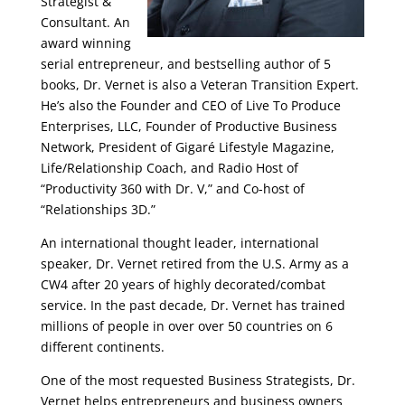
Strategist &
Consultant. An
award winning
serial entrepreneur, and bestselling author of 5
books, Dr. Vernet is also a Veteran Transition Expert.
He’s also the Founder and CEO of Live To Produce
Enterprises, LLC, Founder of Productive Business
Network, President of Gigaré Lifestyle Magazine,
Life/Relationship Coach, and Radio Host of
“Productivity 360 with Dr. V,” and Co-host of
“Relationships 3D.”
An international thought leader, international
speaker, Dr. Vernet retired from the U.S. Army as a
CW4 after 20 years of highly decorated/combat
service. In the past decade, Dr. Vernet has trained
millions of people in over over 50 countries on 6
different continents.
One of the most requested Business Strategists, Dr.
Vernet helps entrepreneurs and business owners