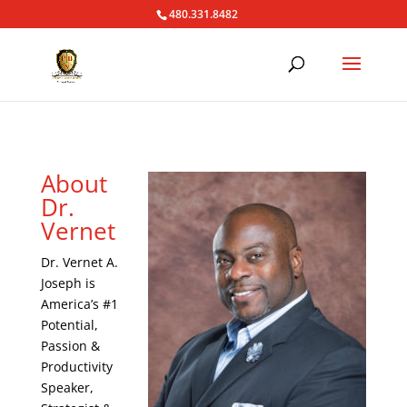
480.331.8482
About
Dr.
Vernet
Dr. Vernet A.
Joseph is
America’s #1
Potential,
Passion &
Productivity
Speaker,