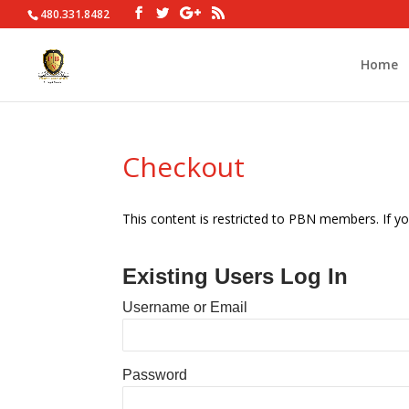
480.331.8482
Home
Checkout
This content is restricted to PBN members. If yo
Existing Users Log In
Username or Email
Password