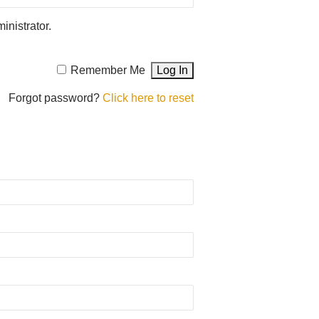
inistrator.
Remember Me
Forgot password?
Click here to reset