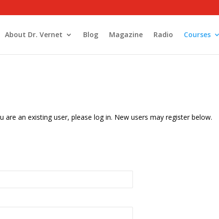
About Dr. Vernet
Blog
Magazine
Radio
Courses
u are an existing user, please log in. New users may register below.