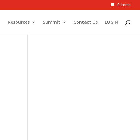
0 Items
Resources
Summit
Contact Us
LOGIN