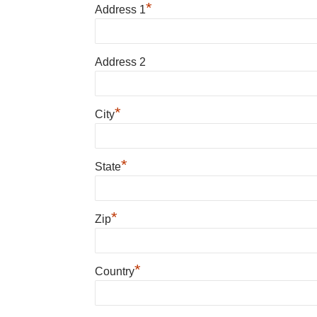
*
Address 1
Address 2
*
City
*
State
*
Zip
*
Country