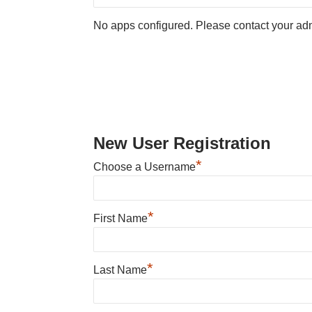
No apps configured. Please contact your adm
New User Registration
*
Choose a Username
*
First Name
*
Last Name