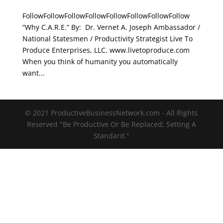
FollowFollowFollowFollowFollowFollowFollowFollow
“Why C.A.R.E.” By: Dr. Vernet A. Joseph Ambassador /
National Statesmen / Productivity Strategist Live To
Produce Enterprises, LLC. www.livetoproduce.com
When you think of humanity you automatically
want...
© 2021 ProductiveBusinessNetwork.com - All Rights
Reserved "Be Productive Or Be Replaced; Setting A
Standard."