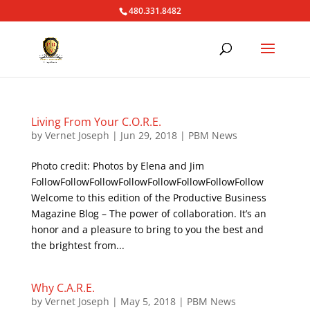
480.331.8482
Living From Your C.O.R.E.
by
Vernet Joseph
|
Jun 29, 2018
|
PBM News
Photo credit: Photos by Elena and Jim
FollowFollowFollowFollowFollowFollowFollowFollow
Welcome to this edition of the Productive Business
Magazine Blog – The power of collaboration. It’s an
honor and a pleasure to bring to you the best and
the brightest from...
Why C.A.R.E.
by
Vernet Joseph
|
May 5, 2018
|
PBM News