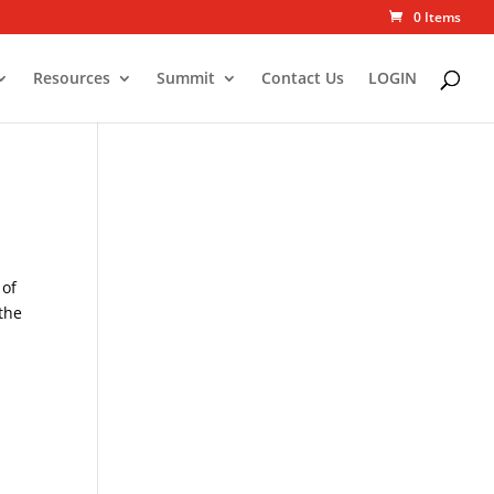
0 Items
Resources
Summit
Contact Us
LOGIN
 of
 the