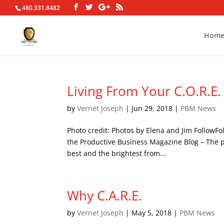
480.331.8482
Hom
Living From Your C.O.R.E.
by
Vernet Joseph
|
Jun 29, 2018
|
PBM News
Photo credit: Photos by Elena and Jim FollowF
the Productive Business Magazine Blog – The po
best and the brightest from...
Why C.A.R.E.
by
Vernet Joseph
|
May 5, 2018
|
PBM News