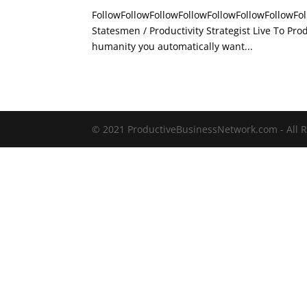
FollowFollowFollowFollowFollowFollowFollowFol
Statesmen / Productivity Strategist Live To 
humanity you automatically want...
© 2021 ProductiveBusinessNetwork.com - All R