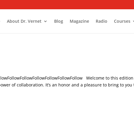
e
About Dr. Vernet
Blog
Magazine
Radio
Courses
ollowFollowFollowFollowFollowFollowFollow Welcome to this edition
wer of collaboration. It’s an honor and a pleasure to bring to you