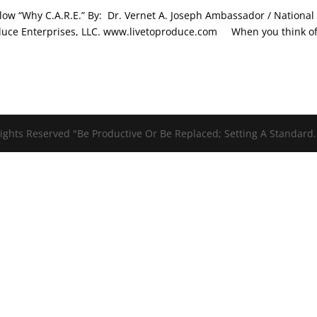
low “Why C.A.R.E.” By: Dr. Vernet A. Joseph Ambassador / National
Produce Enterprises, LLC. www.livetoproduce.com When you think o
ights Reserved "Be Productive Or Be Replaced; Setting A Standard.