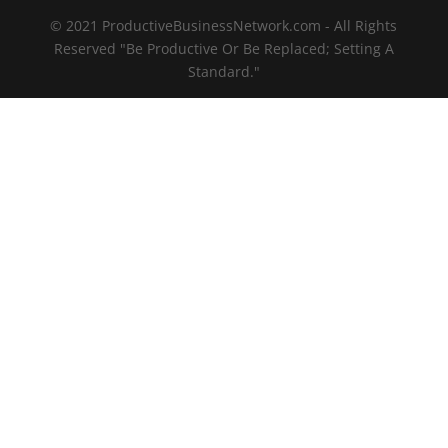
© 2021 ProductiveBusinessNetwork.com - All Rights
Reserved "Be Productive Or Be Replaced; Setting A
Standard."