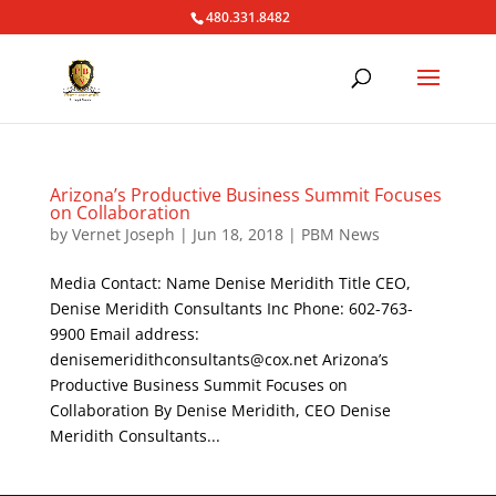
480.331.8482
Arizona’s Productive Business Summit Focuses
on Collaboration
by
Vernet Joseph
|
Jun 18, 2018
|
PBM News
Media Contact: Name Denise Meridith Title CEO,
Denise Meridith Consultants Inc Phone: 602-763-
9900 Email address:
denisemeridithconsultants@cox.net Arizona’s
Productive Business Summit Focuses on
Collaboration By Denise Meridith, CEO Denise
Meridith Consultants...