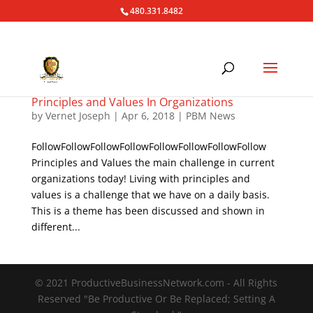
480.331.8482
Principles and Values In Organizations
by
Vernet Joseph
|
Apr 6, 2018
|
PBM News
FollowFollowFollowFollowFollowFollowFollowFollow
Principles and Values the main challenge in current
organizations today! Living with principles and
values is a challenge that we have on a daily basis.
This is a theme has been discussed and shown in
different...
© 2021 ProductiveBusinessNetwork.com - All Rights
Reserved "Be Productive Or Be Replaced; Setting A