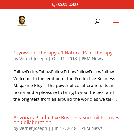
480.331.8482
Cryoworld Therapy #1 Natural Pain Therapy
by
Vernet Joseph
|
Oct 11, 2018
|
PBM News
FollowFollowFollowFollowFollowFollowFollowFollow
Welcome to this edition of the Productive Business
Magazine Blog – The power of collaboration. Its an
honor and a pleasure to bring to you the best and
the brightest from all around the world as we talk...
Arizona’s Productive Business Summit Focuses
on Collaboration
by
Vernet Joseph
|
Jun 18, 2018
|
PBM News