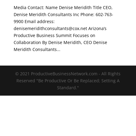
Media Contact: Name Denise Meridith Title CEO,
Denise Meridith Consultants Inc Phone: 602-763-
9900 Email address:
denisemeridithconsultants@cox.net Arizona’s
Productive Business Summit Focuses on
Collaboration By Denise Meridith, CEO Denise
Meridith Consultants...
© 2021 ProductiveBusinessNetwork.com - All Rights
Reserved "Be Productive Or Be Replaced; Setting A
Standard."