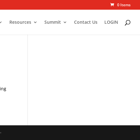
0 Items
Resources
Summit
Contact Us
LOGIN
ing
"