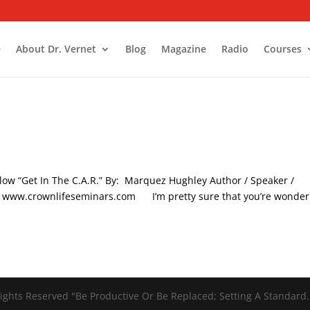
e
About Dr. Vernet
Blog
Magazine
Radio
Courses
low “Get In The C.A.R.” By: Marquez Hughley Author / Speaker /
C. www.crownlifeseminars.com I’m pretty sure that you’re wonder
ights Reserved "Be Productive Or Be Replaced; Setting A Standard.