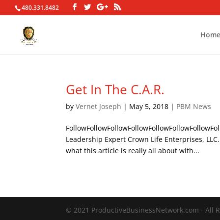
480.331.8482
Hom
Get In The C.A.R.
by
Vernet Joseph
|
May 5, 2018
|
PBM News
FollowFollowFollowFollowFollowFollowFollowFol
Leadership Expert Crown Life Enterprises, LL
what this article is really all about with...
© 2021 ProductiveBusinessNetwork.com - All R