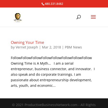
480.331.8482
Owning Your Time
by
Vernet Joseph
|
Mar 2, 2018
|
PBM News
FollowFollowFollowFollowFollowFollowFollowFollow
Owning Time is A Myth… I am a serial
entrepreneur, business connector, and innovator. I
also speak and do corporate trainings. I am
passionate about entrepreneurship development,
arts, youth, and economic...
© 2021 ProductiveBusinessNetwork.com - All Rights