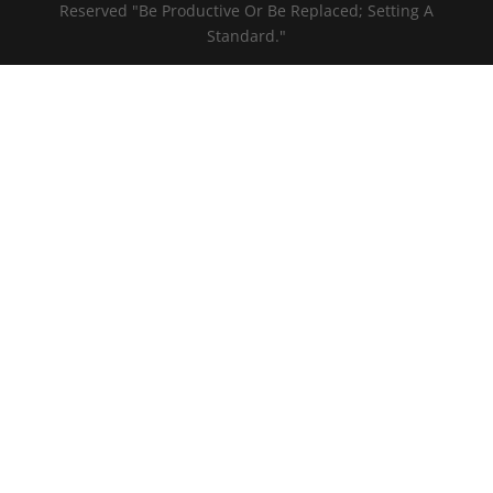
Reserved "Be Productive Or Be Replaced; Setting A
Standard."