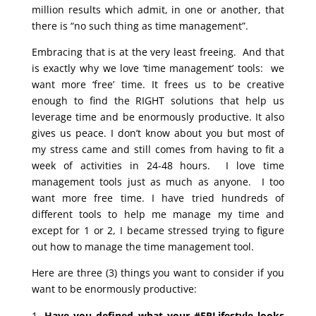
million results which admit, in one or another, that
there is “no such thing as time management”.
Embracing that is at the very least freeing. And that
is exactly why we love ‘time management’ tools: we
want more ‘free’ time. It frees us to be creative
enough to find the RIGHT solutions that help us
leverage time and be enormously productive. It also
gives us peace. I don’t know about you but most of
my stress came and still comes from having to fit a
week of activities in 24-48 hours. I love time
management tools just as much as anyone. I too
want more free time. I have tried hundreds of
different tools to help me manage my time and
except for 1 or 2, I became stressed trying to figure
out how to manage the time management tool.
Here are three (3) things you want to consider if you
want to be enormously productive:
Have you defined what your #EPLifestyle looks