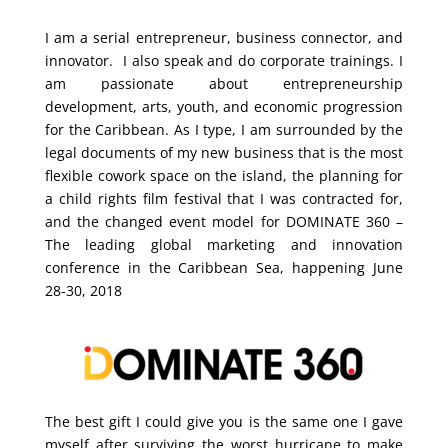
I am a serial entrepreneur, business connector, and
innovator. I also speak and do corporate trainings. I
am passionate about entrepreneurship
development, arts, youth, and economic progression
for the Caribbean. As I type, I am surrounded by the
legal documents of my new business that is the most
flexible cowork space on the island, the planning for
a child rights film festival that I was contracted for,
and the changed event model for DOMINATE 360 –
The leading global marketing and innovation
conference in the Caribbean Sea, happening June
28-30, 2018
The best gift I could give you is the same one I gave
myself after surviving the worst hurricane to make