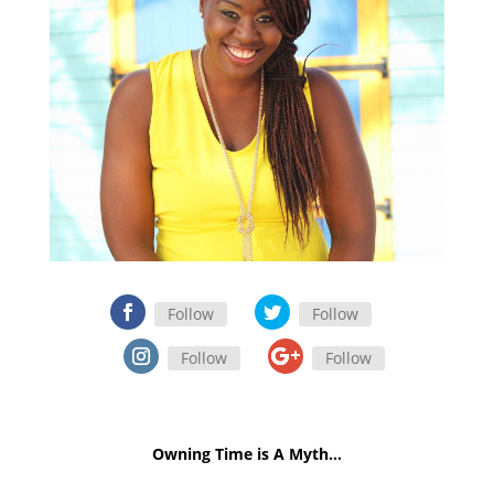
Follow
Follow
Follow
Follow
Owning Time is A Myth…