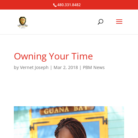
480.331.8482
Owning Your Time
by
Vernet Joseph
|
Mar 2, 2018
|
PBM News