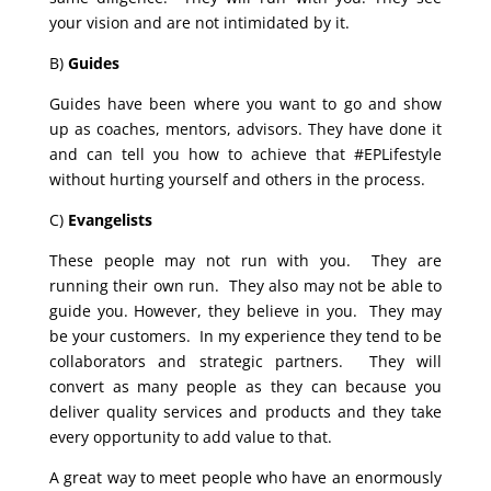
your vision and are not intimidated by it.
B)
Guides
Guides have been where you want to go and show
up as coaches, mentors, advisors. They have done it
and can tell you how to achieve that #EPLifestyle
without hurting yourself and others in the process.
C)
Evangelists
These people may not run with you. They are
running their own run. They also may not be able to
guide you. However, they believe in you. They may
be your customers. In my experience they tend to be
collaborators and strategic partners. They will
convert as many people as they can because you
deliver quality services and products and they take
every opportunity to add value to that.
A great way to meet people who have an enormously