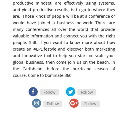
productive mindset, are effectively using systems,
and yield productive results, is to go to where they
are. Those kinds of people will be at a conference or
would have joined a business network. There are
many conferences all over the world that provide
valuable information and connect you with the right
people. Still, if you want to know more about how
create an #EPLifestyle and discover both marketing
and innovative tool to help you start or scale your
global business, then come join us on the beach, in
the Caribbean, before the hurricane season of
course. Come to Dominate 360.
Follow
Follow
Follow
Follow