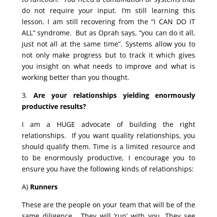
do not require your input. I’m still learning this
lesson. I am still recovering from the “I CAN DO IT
ALL” syndrome. But as Oprah says, “you can do it all,
just not all at the same time”. Systems allow you to
not only make progress but to track it which gives
you insight on what needs to improve and what is
working better than you thought.
3.
Are your relationships yielding enormously
productive results?
I am a HUGE advocate of building the right
relationships. If you want quality relationships, you
should qualify them. Time is a limited resource and
to be enormously productive, I encourage you to
ensure you have the following kinds of relationships:
A)
Runners
These are the people on your team that will be of the
same diligence. They will ‘run’ with you. They see