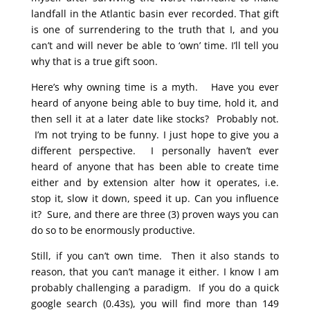
landfall in the Atlantic basin ever recorded. That gift
is one of surrendering to the truth that I, and you
can’t and will never be able to ‘own’ time. I’ll tell you
why that is a true gift soon.
Here’s why owning time is a myth. Have you ever
heard of anyone being able to buy time, hold it, and
then sell it at a later date like stocks? Probably not.
I’m not trying to be funny. I just hope to give you a
different perspective. I personally haven’t ever
heard of anyone that has been able to create time
either and by extension alter how it operates, i.e.
stop it, slow it down, speed it up. Can you influence
it? Sure, and there are three (3) proven ways you can
do so to be enormously productive.
Still, if you can’t own time. Then it also stands to
reason, that you can’t manage it either. I know I am
probably challenging a paradigm. If you do a quick
google search (0.43s), you will find more than 149