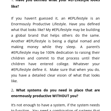
like?
If you haven’t guessed it, an #EPLifestyle is an
Enormously Productive Lifestyle. Have you defined
what that looks like? My #EPLifestyle may be building
a global brand that helps others do the same.
Another #EPLifestyle is being a digital nomad and
making money while they sleep. A parent’s
#EPLifestyle may be 100% dedication to raising their
children and commit to that process until their
children have entered college. Whatever your
#EPLifestyle define it. Make sure that when you do,
you have a detailed clear vision of what that looks
like.
2
. What systems do you need in place that are
enormously productive WITHOUT you?
It’s not enough to have a system, if the system needs
to function. You need a combination of systems that