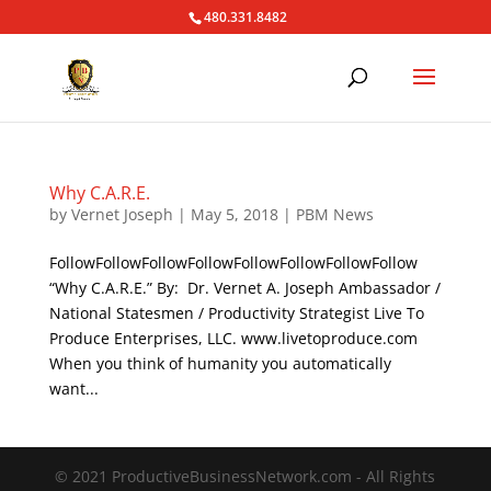
480.331.8482
Why C.A.R.E.
by
Vernet Joseph
|
May 5, 2018
|
PBM News
FollowFollowFollowFollowFollowFollowFollowFollow
“Why C.A.R.E.” By: Dr. Vernet A. Joseph Ambassador /
National Statesmen / Productivity Strategist Live To
Produce Enterprises, LLC. www.livetoproduce.com
When you think of humanity you automatically
want...
© 2021 ProductiveBusinessNetwork.com - All Rights