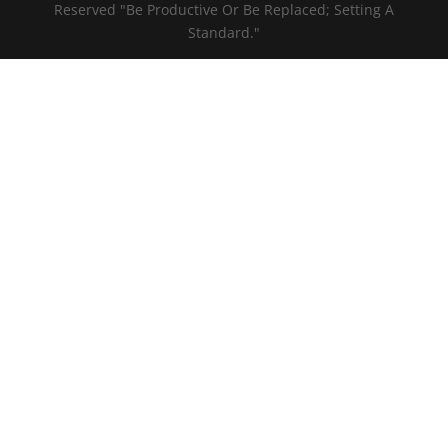
Reserved "Be Productive Or Be Replaced; Setting A
Standard."