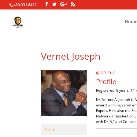
480.331.8482
Hom
Vernet Joseph
@admin
Profile
Registered: 8 years, 11
Dr. Vernet A. Joseph is 
award winning serial ent
Expert. He’s also the F
Network, President of Gi
with Dr. V,” and Co-host 
Profile