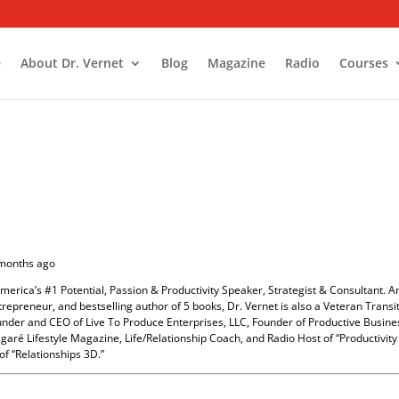
e
About Dr. Vernet
Blog
Magazine
Radio
Courses
 months ago
America’s #1 Potential, Passion & Productivity Speaker, Strategist & Consultant. A
repreneur, and bestselling author of 5 books, Dr. Vernet is also a Veteran Transi
ounder and CEO of Live To Produce Enterprises, LLC, Founder of Productive Busine
garé Lifestyle Magazine, Life/Relationship Coach, and Radio Host of “Productivit
of “Relationships 3D.”