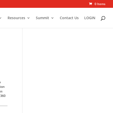
0 Items
Resources
Summit
Contact Us
LOGIN
n
tion
ss
y 360