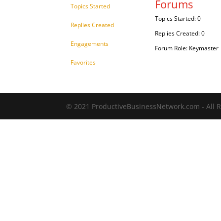
Forums
Topics Started
Topics Started: 0
Replies Created
Replies Created: 0
Engagements
Forum Role: Keymaster
Favorites
© 2021 ProductiveBusinessNetwork.com - All R