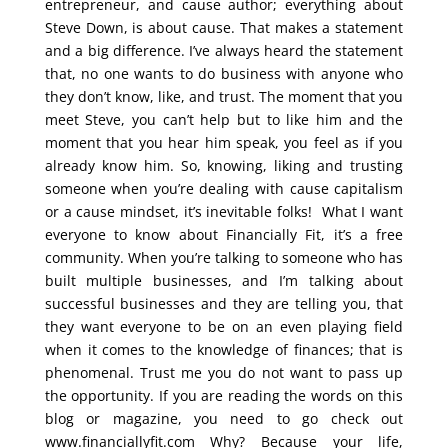
entrepreneur, and cause author; everything about
Steve Down, is about cause. That makes a statement
and a big difference. I’ve always heard the statement
that, no one wants to do business with anyone who
they don’t know, like, and trust. The moment that you
meet Steve, you can’t help but to like him and the
moment that you hear him speak, you feel as if you
already know him. So, knowing, liking and trusting
someone when you’re dealing with cause capitalism
or a cause mindset, it’s inevitable folks! What I want
everyone to know about Financially Fit, it’s a free
community. When you’re talking to someone who has
built multiple businesses, and I’m talking about
successful businesses and they are telling you, that
they want everyone to be on an even playing field
when it comes to the knowledge of finances; that is
phenomenal. Trust me you do not want to pass up
the opportunity. If you are reading the words on this
blog or magazine, you need to go check out
www.financiallyfit.com Why? Because your life,