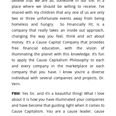
believe that we are all, sometime in our life, in a
place where we should be willing to receive. I’ve
shared with my children that any one of us are only
two or three unfortunate events away from being
homeless and hungry. So Financially Fit, is a
company that really takes an inside out approach,
changing the way you feel, think and act about
money. It’s a Cause Capital Company that provides
free financial education, with the vision of
illuminating the planet with this knowledge. It’s fun
to apply the Cause Capitalism Philosophy to each
and every company in the marketplace or each
company that you have. I know you’re a diverse
individual with several companies and projects, Dr.
Vern.
PBM
: Yes Sir, and it’s a beautiful thing! What I love
about it is how you have illuminated your companies
and have become that guiding light when it comes to
Cause Capitalism. You are a cause leader, cause