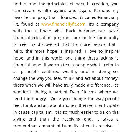
understand the principles of wealth creation, you
can create wealth again, and again. Perhaps my
favorite company that I founded, is called Financially
Fit, found at
www.financiallyfit.com
. It’s a company
with the ultimate give back because our basic
financial education program, our online community
is free. I’ve discovered that the more people that I
help, the more hope is inspired. I love to inspire
hope, and in this world, one thing that’s lacking is
financial hope. If we can teach people what I refer to
as principle centered wealth, and in doing so,
change the way you feel, think, and act about money;
that’s when we will have truly made a difference. It’s
wonderful being a part of Even Stevens where we
feed the hungry. Once you change the way people
feel, think and act about money, then you participate
in cause capitalism. It is so much easier to be on the
giving end than the receiving end. It takes a
tremendous amount of humility often to receive. I