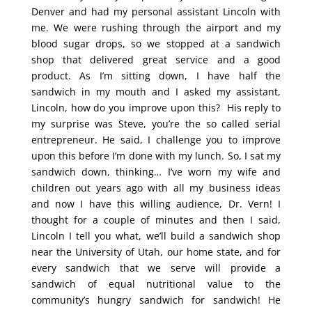
Denver and had my personal assistant Lincoln with
me. We were rushing through the airport and my
blood sugar drops, so we stopped at a sandwich
shop that delivered great service and a good
product. As I’m sitting down, I have half the
sandwich in my mouth and I asked my assistant,
Lincoln, how do you improve upon this? His reply to
my surprise was Steve, you’re the so called serial
entrepreneur. He said, I challenge you to improve
upon this before I’m done with my lunch. So, I sat my
sandwich down, thinking… I’ve worn my wife and
children out years ago with all my business ideas
and now I have this willing audience, Dr. Vern! I
thought for a couple of minutes and then I said,
Lincoln I tell you what, we’ll build a sandwich shop
near the University of Utah, our home state, and for
every sandwich that we serve will provide a
sandwich of equal nutritional value to the
community’s hungry sandwich for sandwich! He