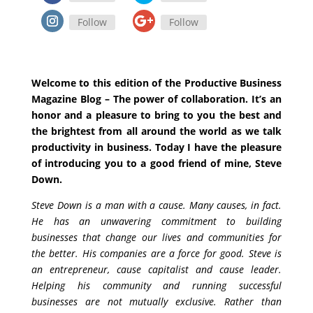
Follow
Follow
Welcome to this edition of the Productive Business
Magazine Blog – The power of collaboration. It’s an
honor and a pleasure to bring to you the best and
the brightest from all around the world as we talk
productivity in business. Today I have the pleasure
of introducing you to a good friend of mine, Steve
Down.
Steve Down is a man with a cause. Many causes, in fact.
He has an unwavering commitment to building
businesses that change our lives and communities for
the better. His companies are a force for good. Steve is
an entrepreneur, cause capitalist and cause leader.
Helping his community and running successful
businesses are not mutually exclusive. Rather than