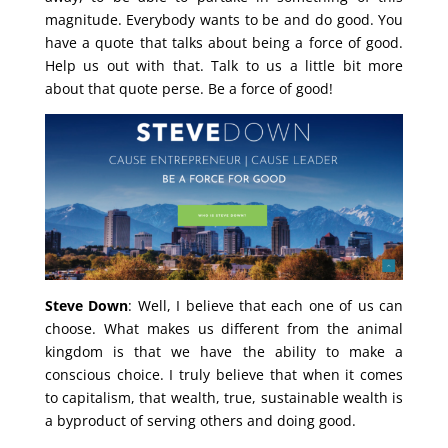
magnitude. Everybody wants to be and do good. You
have a quote that talks about being a force of good.
Help us out with that. Talk to us a little bit more
about that quote perse. Be a force of good!
Steve Down
: Well, I believe that each one of us can
choose. What makes us different from the animal
kingdom is that we have the ability to make a
conscious choice. I truly believe that when it comes
to capitalism, that wealth, true, sustainable wealth is
a byproduct of serving others and doing good.