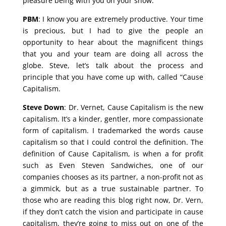
pleasure being with you on your show.
PBM
: I know you are extremely productive. Your time
is precious, but I had to give the people an
opportunity to hear about the magnificent things
that you and your team are doing all across the
globe. Steve, let’s talk about the process and
principle that you have come up with, called “Cause
Capitalism.
Steve Down
: Dr. Vernet, Cause Capitalism is the new
capitalism. It’s a kinder, gentler, more compassionate
form of capitalism. I trademarked the words cause
capitalism so that I could control the definition. The
definition of Cause Capitalism, is when a for profit
such as Even Steven Sandwiches, one of our
companies chooses as its partner, a non-profit not as
a gimmick, but as a true sustainable partner. To
those who are reading this blog right now, Dr. Vern,
if they don’t catch the vision and participate in cause
capitalism, they’re going to miss out on one of the