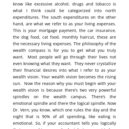
know like excessive alcohol, drugs and tobacco is
what I think could be categorized into north
expenditures. The south expenditures on the other
hand, are what we refer to as your living expenses.
This is your mortgage payment, the car insurance,
the dog food, cat food, monthly haircut, these are
the necessary living expenses. The philosophy of the
wealth compass is for you to get what you truly
want. Most people will go through their lives not
even knowing what they want. They never crystallize
their financial desires into what I refer to as your
wealth vision. Your wealth vision becomes the rising
sun. Now the reason why you must begin with your
wealth vision is because there’s two very powerful
spindles on the wealth campus. There’s the
emotional spindle and there the logical spindle. Now
Dr. Vern, you know, which one rules the day and the
night that is 90% of all spending, like eating is
emotional. So, if your accountant tells you logically