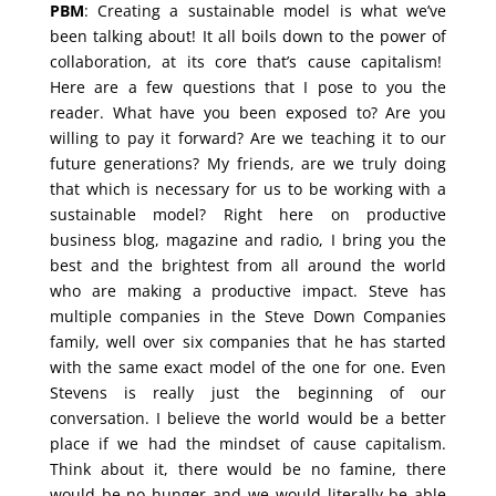
PBM
: Creating a sustainable model is what we’ve
been talking about! It all boils down to the power of
collaboration, at its core that’s cause capitalism!
Here are a few questions that I pose to you the
reader. What have you been exposed to? Are you
willing to pay it forward? Are we teaching it to our
future generations? My friends, are we truly doing
that which is necessary for us to be working with a
sustainable model? Right here on productive
business blog, magazine and radio, I bring you the
best and the brightest from all around the world
who are making a productive impact. Steve has
multiple companies in the Steve Down Companies
family, well over six companies that he has started
with the same exact model of the one for one. Even
Stevens is really just the beginning of our
conversation. I believe the world would be a better
place if we had the mindset of cause capitalism.
Think about it, there would be no famine, there
would be no hunger and we would literally be able