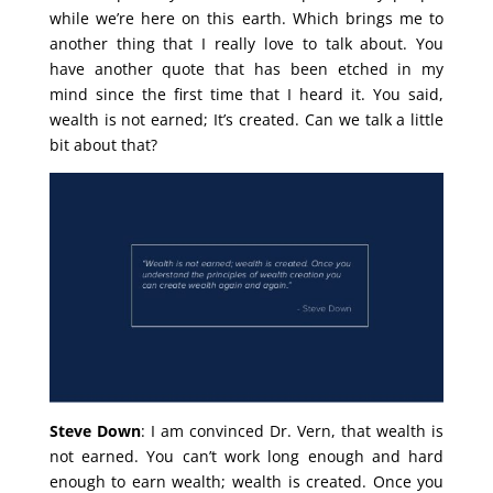
while we’re here on this earth. Which brings me to
another thing that I really love to talk about. You
have another quote that has been etched in my
mind since the first time that I heard it. You said,
wealth is not earned; It’s created. Can we talk a little
bit about that?
Steve Down
: I am convinced Dr. Vern, that wealth is
not earned. You can’t work long enough and hard
enough to earn wealth; wealth is created. Once you