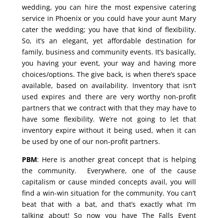
wedding, you can hire the most expensive catering
service in Phoenix or you could have your aunt Mary
cater the wedding; you have that kind of flexibility.
So, it’s an elegant, yet affordable destination for
family, business and community events. It’s basically,
you having your event, your way and having more
choices/options. The give back, is when there’s space
available, based on availability. Inventory that isn’t
used expires and there are very worthy non-profit
partners that we contract with that they may have to
have some flexibility. We’re not going to let that
inventory expire without it being used, when it can
be used by one of our non-profit partners.
PBM
: Here is another great concept that is helping
the community. Everywhere, one of the cause
capitalism or cause minded concepts avail, you will
find a win-win situation for the community. You can’t
beat that with a bat, and that’s exactly what I’m
talking about! So now you have The Falls Event