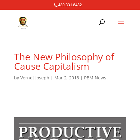
480.331.8482
The New Philosophy of
Cause Capitalism
by
Vernet Joseph
|
Mar 2, 2018
|
PBM News