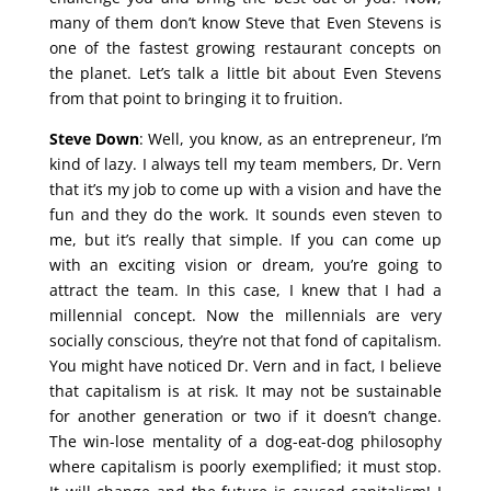
many of them don’t know Steve that Even Stevens is
one of the fastest growing restaurant concepts on
the planet. Let’s talk a little bit about Even Stevens
from that point to bringing it to fruition.
Steve Down
: Well, you know, as an entrepreneur, I’m
kind of lazy. I always tell my team members, Dr. Vern
that it’s my job to come up with a vision and have the
fun and they do the work. It sounds even steven to
me, but it’s really that simple. If you can come up
with an exciting vision or dream, you’re going to
attract the team. In this case, I knew that I had a
millennial concept. Now the millennials are very
socially conscious, they’re not that fond of capitalism.
You might have noticed Dr. Vern and in fact, I believe
that capitalism is at risk. It may not be sustainable
for another generation or two if it doesn’t change.
The win-lose mentality of a dog-eat-dog philosophy
where capitalism is poorly exemplified; it must stop.