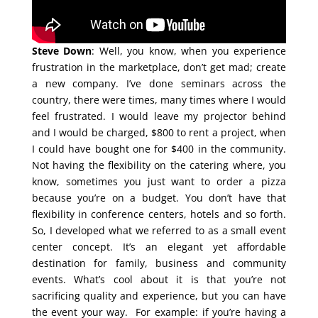
Steve Down
: Well, you know, when you experience
frustration in the marketplace, don’t get mad; create
a new company. I’ve done seminars across the
country, there were times, many times where I would
feel frustrated. I would leave my projector behind
and I would be charged, $800 to rent a project, when
I could have bought one for $400 in the community.
Not having the flexibility on the catering where, you
know, sometimes you just want to order a pizza
because you’re on a budget. You don’t have that
flexibility in conference centers, hotels and so forth.
So, I developed what we referred to as a small event
center concept. It’s an elegant yet affordable
destination for family, business and community
events. What’s cool about it is that you’re not
sacrificing quality and experience, but you can have
the event your way. For example: if you’re having a