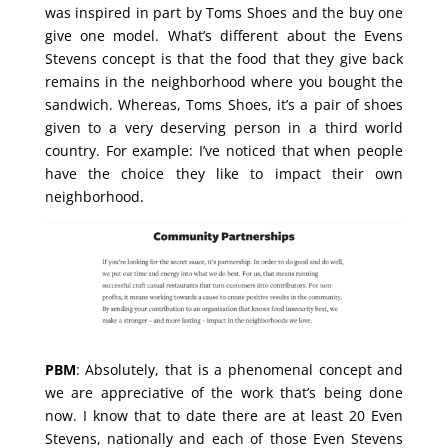
was inspired in part by Toms Shoes and the buy one
give one model. What’s different about the Evens
Stevens concept is that the food that they give back
remains in the neighborhood where you bought the
sandwich. Whereas, Toms Shoes, it’s a pair of shoes
given to a very deserving person in a third world
country. For example: I’ve noticed that when people
have the choice they like to impact their own
neighborhood.
PBM
: Absolutely, that is a phenomenal concept and
we are appreciative of the work that’s being done
now. I know that to date there are at least 20 Even
Stevens, nationally and each of those Even Stevens