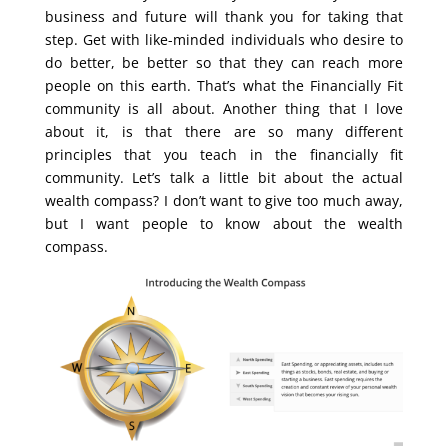
business and future will thank you for taking that
step. Get with like-minded individuals who desire to
do better, be better so that they can reach more
people on this earth. That’s what the Financially Fit
community is all about. Another thing that I love
about it, is that there are so many different
principles that you teach in the financially fit
community. Let’s talk a little bit about the actual
wealth compass? I don’t want to give too much away,
but I want people to know about the wealth
compass.