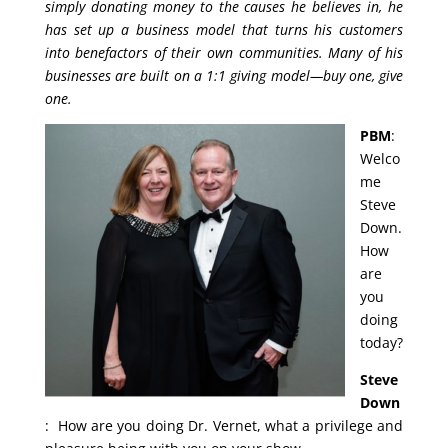
simply donating money to the causes he believes in, he
has set up a business model that turns his customers
into benefactors of their own communities. Many of his
businesses are built on a 1:1 giving model—buy one, give
one.
PBM
:
Welco
me
Steve
Down.
How
are
you
doing
today?
Steve
Down
: How are you doing Dr. Vernet, what a privilege and