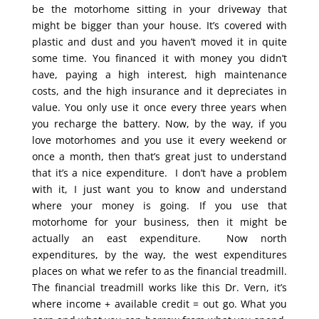
be the motorhome sitting in your driveway that
might be bigger than your house. It’s covered with
plastic and dust and you haven’t moved it in quite
some time. You financed it with money you didn’t
have, paying a high interest, high maintenance
costs, and the high insurance and it depreciates in
value. You only use it once every three years when
you recharge the battery. Now, by the way, if you
love motorhomes and you use it every weekend or
once a month, then that’s great just to understand
that it’s a nice expenditure. I don’t have a problem
with it, I just want you to know and understand
where your money is going. If you use that
motorhome for your business, then it might be
actually an east expenditure. Now north
expenditures, by the way, the west expenditures
places on what we refer to as the financial treadmill.
The financial treadmill works like this Dr. Vern, it’s
where income + available credit = out go. What you