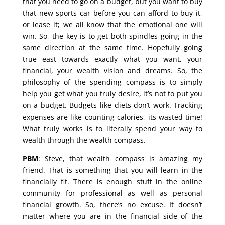
that you need to go on a budget, but you want to buy
that new sports car before you can afford to buy it,
or lease it; we all know that the emotional one will
win. So, the key is to get both spindles going in the
same direction at the same time. Hopefully going
true east towards exactly what you want, your
financial, your wealth vision and dreams. So, the
philosophy of the spending compass is to simply
help you get what you truly desire, it’s not to put you
on a budget. Budgets like diets don’t work. Tracking
expenses are like counting calories, its wasted time!
What truly works is to literally spend your way to
wealth through the wealth compass.
PBM
: Steve, that wealth compass is amazing my
friend. That is something that you will learn in the
financially fit. There is enough stuff in the online
community for professional as well as personal
financial growth. So, there’s no excuse. It doesn’t
matter where you are in the financial side of the