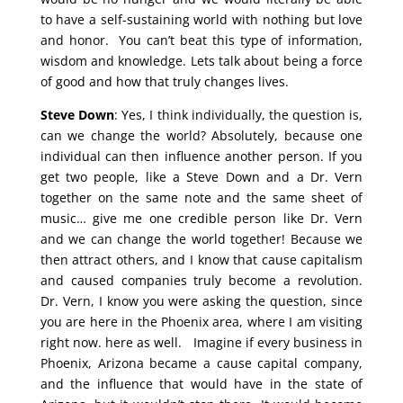
to have a self-sustaining world with nothing but love
and honor. You can’t beat this type of information,
wisdom and knowledge. Lets talk about being a force
of good and how that truly changes lives.
Steve Down
: Yes, I think individually, the question is,
can we change the world? Absolutely, because one
individual can then influence another person. If you
get two people, like a Steve Down and a Dr. Vern
together on the same note and the same sheet of
music… give me one credible person like Dr. Vern
and we can change the world together! Because we
then attract others, and I know that cause capitalism
and caused companies truly become a revolution.
Dr. Vern, I know you were asking the question, since
you are here in the Phoenix area, where I am visiting
right now. here as well. Imagine if every business in
Phoenix, Arizona became a cause capital company,
and the influence that would have in the state of