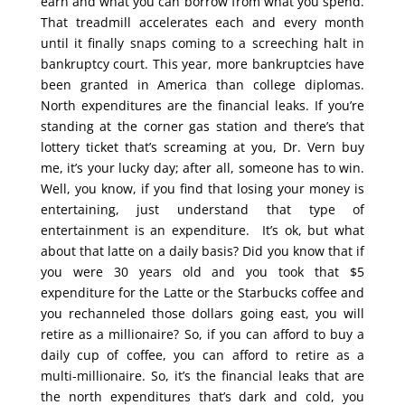
earn and what you can borrow from what you spend.
That treadmill accelerates each and every month
until it finally snaps coming to a screeching halt in
bankruptcy court. This year, more bankruptcies have
been granted in America than college diplomas.
North expenditures are the financial leaks. If you’re
standing at the corner gas station and there’s that
lottery ticket that’s screaming at you, Dr. Vern buy
me, it’s your lucky day; after all, someone has to win.
Well, you know, if you find that losing your money is
entertaining, just understand that type of
entertainment is an expenditure. It’s ok, but what
about that latte on a daily basis? Did you know that if
you were 30 years old and you took that $5
expenditure for the Latte or the Starbucks coffee and
you rechanneled those dollars going east, you will
retire as a millionaire? So, if you can afford to buy a
daily cup of coffee, you can afford to retire as a
multi-millionaire. So, it’s the financial leaks that are
the north expenditures that’s dark and cold, you