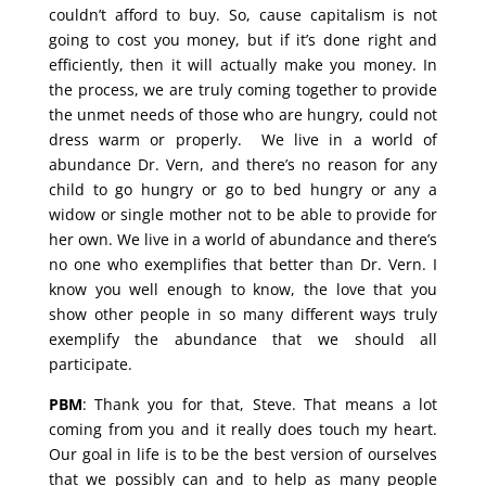
couldn’t afford to buy. So, cause capitalism is not
going to cost you money, but if it’s done right and
efficiently, then it will actually make you money. In
the process, we are truly coming together to provide
the unmet needs of those who are hungry, could not
dress warm or properly. We live in a world of
abundance Dr. Vern, and there’s no reason for any
child to go hungry or go to bed hungry or any a
widow or single mother not to be able to provide for
her own. We live in a world of abundance and there’s
no one who exemplifies that better than Dr. Vern. I
know you well enough to know, the love that you
show other people in so many different ways truly
exemplify the abundance that we should all
participate.
PBM
: Thank you for that, Steve. That means a lot
coming from you and it really does touch my heart.
Our goal in life is to be the best version of ourselves
that we possibly can and to help as many people