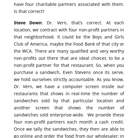
have four charitable partners associated with them.
Is that correct?
Steve Down
: Dr. Vern, that’s correct. At each
location, we contract with four non-profit partners in
that neighborhood. It could be the Boys and Girls
Club of America, maybe the Food Bank of that city or
the WCA. There are many qualified and very worthy
non-profits out there that are ideal choices to be a
non-profit partner for that restaurant. So, when you
purchase a sandwich, Even Stevens once its serve,
we hold ourselves strictly accountable. As you know,
Dr. Vern, we have a computer screen inside our
restaurants that shows in real-time the number of
sandwiches sold by that particular location and
another screen that shows the number of
sandwiches sold enterprise-wide. We provide these
four non-profit partners each month a cash credit.
Once we tally the sandwiches, they then are able to
go online and order the food from our wholesaler; in