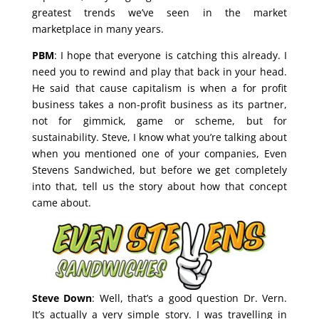
greatest trends we’ve seen in the market
marketplace in many years.
PBM
: I hope that everyone is catching this already. I
need you to rewind and play that back in your head.
He said that cause capitalism is when a for profit
business takes a non-profit business as its partner,
not for gimmick, game or scheme, but for
sustainability. Steve, I know what you’re talking about
when you mentioned one of your companies, Even
Stevens Sandwiched, but before we get completely
into that, tell us the story about how that concept
came about.
Steve Down
: Well, that’s a good question Dr. Vern.
It’s actually a very simple story. I was travelling in