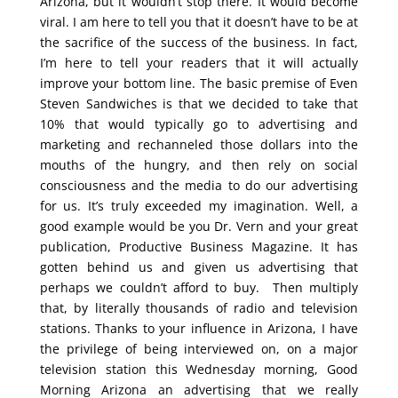
Arizona, but it wouldn’t stop there. It would become
viral. I am here to tell you that it doesn’t have to be at
the sacrifice of the success of the business. In fact,
I’m here to tell your readers that it will actually
improve your bottom line. The basic premise of Even
Steven Sandwiches is that we decided to take that
10% that would typically go to advertising and
marketing and rechanneled those dollars into the
mouths of the hungry, and then rely on social
consciousness and the media to do our advertising
for us. It’s truly exceeded my imagination. Well, a
good example would be you Dr. Vern and your great
publication, Productive Business Magazine. It has
gotten behind us and given us advertising that
perhaps we couldn’t afford to buy. Then multiply
that, by literally thousands of radio and television
stations. Thanks to your influence in Arizona, I have
the privilege of being interviewed on, on a major
television station this Wednesday morning, Good
Morning Arizona an advertising that we really