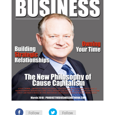
Follow
Follow