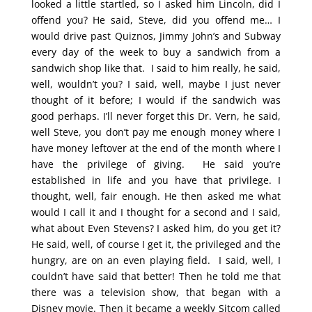
looked a little startled, so I asked him Lincoln, did I
offend you? He said, Steve, did you offend me… I
would drive past Quiznos, Jimmy John’s and Subway
every day of the week to buy a sandwich from a
sandwich shop like that. I said to him really, he said,
well, wouldn’t you? I said, well, maybe I just never
thought of it before; I would if the sandwich was
good perhaps. I’ll never forget this Dr. Vern, he said,
well Steve, you don’t pay me enough money where I
have money leftover at the end of the month where I
have the privilege of giving. He said you’re
established in life and you have that privilege. I
thought, well, fair enough. He then asked me what
would I call it and I thought for a second and I said,
what about Even Stevens? I asked him, do you get it?
He said, well, of course I get it, the privileged and the
hungry, are on an even playing field. I said, well, I
couldn’t have said that better! Then he told me that
there was a television show, that began with a
Disney movie. Then it became a weekly Sitcom called