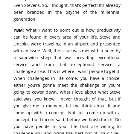
Even Stevens. So, I thought, that’s perfect! It’s already
been branded in the psyche of the millennial
generation.
PBM
: What I want to point out is how productivity
can be found in every area of your life. Steve and
Lincoln, we’re traveling in an airport and presented
with an issue. Well, the issue was met with a need by
a sandwich shop that was providing exceptional
service and from that exceptional service, a
challenge arose. This is where I want people to get it.
When challenges in life come, you have a choice,
either you’re gonna meet the challenge or you’re
going to cower down. What I love about what Steve
said was, you know, I never thought of that, but if
you give me a moment, let me think about it and
come up with a concept. Not just come up with a
concept, but Lincoln said, before we finish lunch. Do
you have people in your life that are willing to
challenge you and bring the best out of you? Now,