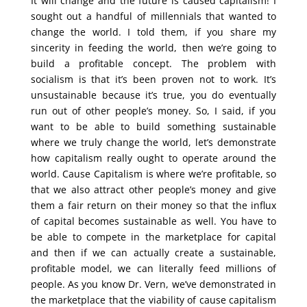
It will change and the future is caused capitalism! I
sought out a handful of millennials that wanted to
change the world. I told them, if you share my
sincerity in feeding the world, then we’re going to
build a profitable concept. The problem with
socialism is that it’s been proven not to work. It’s
unsustainable because it’s true, you do eventually
run out of other people’s money. So, I said, if you
want to be able to build something sustainable
where we truly change the world, let’s demonstrate
how capitalism really ought to operate around the
world. Cause Capitalism is where we’re profitable, so
that we also attract other people’s money and give
them a fair return on their money so that the influx
of capital becomes sustainable as well. You have to
be able to compete in the marketplace for capital
and then if we can actually create a sustainable,
profitable model, we can literally feed millions of
people. As you know Dr. Vern, we’ve demonstrated in
the marketplace that the viability of cause capitalism