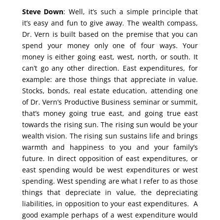
Steve Down
: Well, it’s such a simple principle that
it’s easy and fun to give away. The wealth compass,
Dr. Vern is built based on the premise that you can
spend your money only one of four ways. Your
money is either going east, west, north, or south. It
can’t go any other direction. East expenditures, for
example: are those things that appreciate in value.
Stocks, bonds, real estate education, attending one
of Dr. Vern’s Productive Business seminar or summit,
that’s money going true east, and going true east
towards the rising sun. The rising sun would be your
wealth vision. The rising sun sustains life and brings
warmth and happiness to you and your family’s
future. In direct opposition of east expenditures, or
east spending would be west expenditures or west
spending. West spending are what I refer to as those
things that depreciate in value, the depreciating
liabilities, in opposition to your east expenditures. A
good example perhaps of a west expenditure would