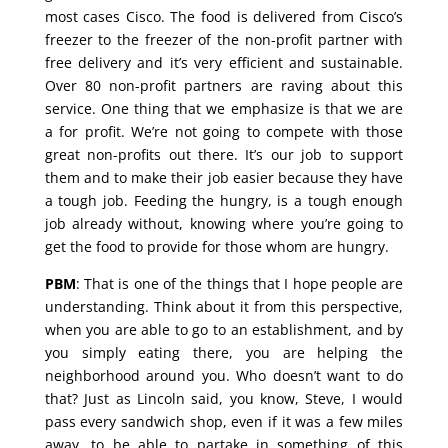
most cases Cisco. The food is delivered from Cisco’s
freezer to the freezer of the non-profit partner with
free delivery and it’s very efficient and sustainable.
Over 80 non-profit partners are raving about this
service. One thing that we emphasize is that we are
a for profit. We’re not going to compete with those
great non-profits out there. It’s our job to support
them and to make their job easier because they have
a tough job. Feeding the hungry, is a tough enough
job already without, knowing where you’re going to
get the food to provide for those whom are hungry.
PBM
: That is one of the things that I hope people are
understanding. Think about it from this perspective,
when you are able to go to an establishment, and by
you simply eating there, you are helping the
neighborhood around you. Who doesn’t want to do
that? Just as Lincoln said, you know, Steve, I would
pass every sandwich shop, even if it was a few miles
away, to be able to partake in something of this