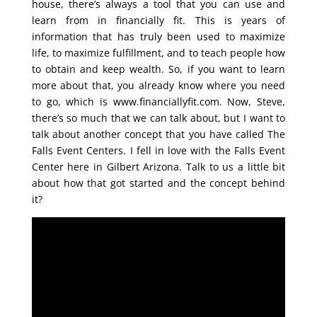
house, there’s always a tool that you can use and
learn from in financially fit. This is years of
information that has truly been used to maximize
life, to maximize fulfillment, and to teach people how
to obtain and keep wealth. So, if you want to learn
more about that, you already know where you need
to go, which is www.financiallyfit.com. Now, Steve,
there’s so much that we can talk about, but I want to
talk about another concept that you have called The
Falls Event Centers. I fell in love with the Falls Event
Center here in Gilbert Arizona. Talk to us a little bit
about how that got started and the concept behind
it?