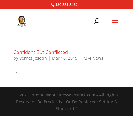
480.331.8482
Confident But Conflicted
by
Vernet Joseph
|
Mar 10, 2019
|
PBM News
...
© 2021 ProductiveBusinessNetwork.com - All Rights
Reserved "Be Productive Or Be Replaced; Setting A
Standard."