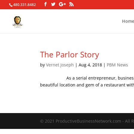
480.331.8482
Hom
The Parlor Story
by
Vernet Joseph
|
Aug 4, 2018
|
PBM News
As a serial entrepreneur, business consul
beautiful location and gem of a restaurant with
© 2021 ProductiveBusinessNetwork.com - All R