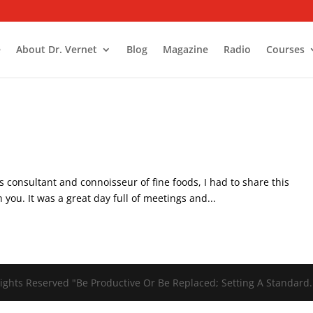
e
About Dr. Vernet
Blog
Magazine
Radio
Courses
tant and connoisseur of fine foods, I had to share this
 you. It was a great day full of meetings and...
ights Reserved "Be Productive Or Be Replaced; Setting A Standard.