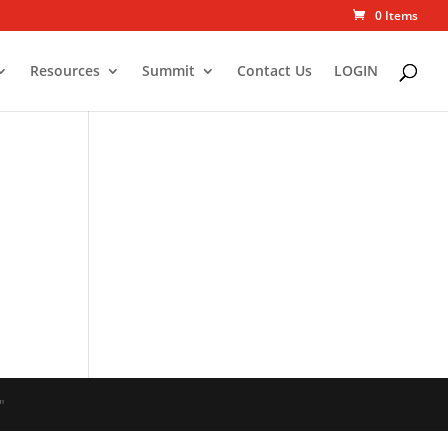
0 Items
Resources
Summit
Contact Us
LOGIN
"