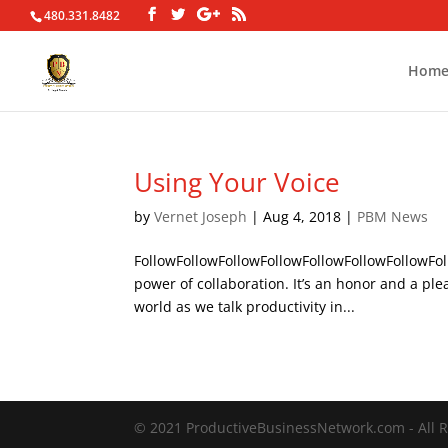
480.331.8482
Hom
Using Your Voice
by
Vernet Joseph
|
Aug 4, 2018
|
PBM News
FollowFollowFollowFollowFollowFollowFollowFol
power of collaboration. It’s an honor and a ple
world as we talk productivity in...
© 2021 ProductiveBusinessNetwork.com - All R