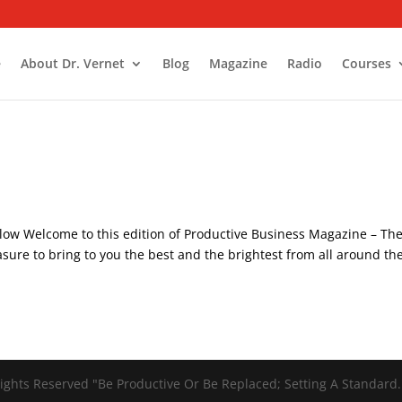
e
About Dr. Vernet
Blog
Magazine
Radio
Courses
low Welcome to this edition of Productive Business Magazine – Th
asure to bring to you the best and the brightest from all around th
ights Reserved "Be Productive Or Be Replaced; Setting A Standard.