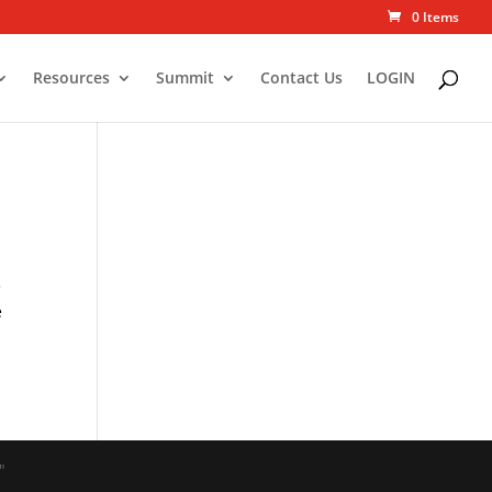
0 Items
Resources
Summit
Contact Us
LOGIN
e
e
"