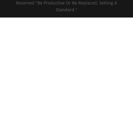
Reserved "Be Productive Or Be Replaced; Setting A
Standard."