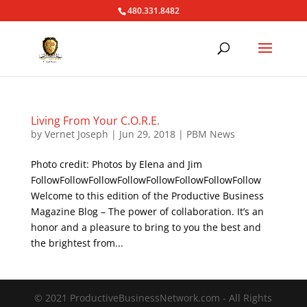
480.331.8482
Living From Your C.O.R.E.
by
Vernet Joseph
|
Jun 29, 2018
|
PBM News
Photo credit: Photos by Elena and Jim
FollowFollowFollowFollowFollowFollowFollowFollow
Welcome to this edition of the Productive Business
Magazine Blog – The power of collaboration. It’s an
honor and a pleasure to bring to you the best and
the brightest from...
© 2021 ProductiveBusinessNetwork.com - All Rights