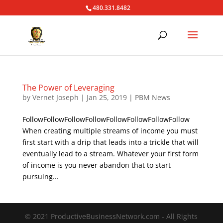
480.331.8482
The Power of Leveraging
by
Vernet Joseph
|
Jan 25, 2019
|
PBM News
FollowFollowFollowFollowFollowFollowFollowFollow
When creating multiple streams of income you must
first start with a drip that leads into a trickle that will
eventually lead to a stream. Whatever your first form
of income is you never abandon that to start
pursuing...
© 2021 ProductiveBusinessNetwork.com - All Rights