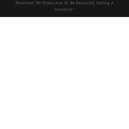
Reserved "Be Productive Or Be Replaced; Setting A
Standard."