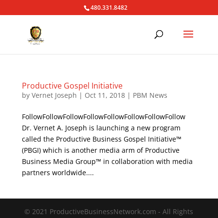
480.331.8482
Productive Gospel Initiative
by
Vernet Joseph
|
Oct 11, 2018
|
PBM News
FollowFollowFollowFollowFollowFollowFollowFollow
Dr. Vernet A. Joseph is launching a new program
called the Productive Business Gospel Initiative™
(PBGI) which is another media arm of Productive
Business Media Group™ in collaboration with media
partners worldwide....
© 2021 ProductiveBusinessNetwork.com - All Rights