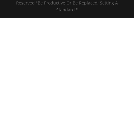
Reserved "Be Productive Or Be Replaced; Setting A
Standard."