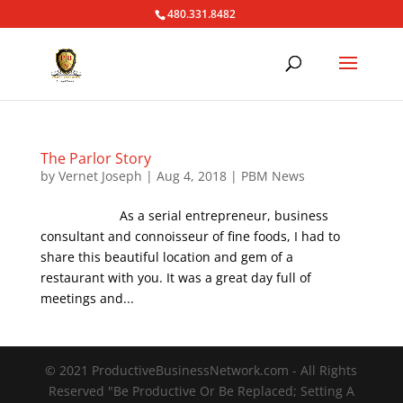
480.331.8482
The Parlor Story
by
Vernet Joseph
|
Aug 4, 2018
|
PBM News
As a serial entrepreneur, business
consultant and connoisseur of fine foods, I had to
share this beautiful location and gem of a
restaurant with you. It was a great day full of
meetings and...
© 2021 ProductiveBusinessNetwork.com - All Rights
Reserved "Be Productive Or Be Replaced; Setting A