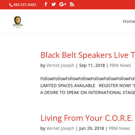
480.331.8482
Hom
Black Belt Speakers Live 
by
Vernet Joseph
|
Sep 11, 2018
|
PBM News
FollowFollowFollowFollowFollowFollowFollow
LIMITED SPACES AVAILABLE REGISTER NOW! “Le
A DESIRE TO SPEAK ON INTERNATIONAL STAGES
Living From Your C.O.R.E.
by
Vernet Joseph
|
Jun 29, 2018
|
PBM News