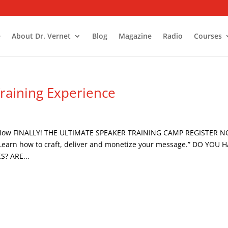
e
About Dr. Vernet
Blog
Magazine
Radio
Courses
Training Experience
Follow FINALLY! THE ULTIMATE SPEAKER TRAINING CAMP REGISTER 
arn how to craft, deliver and monetize your message.” DO YOU 
? ARE...