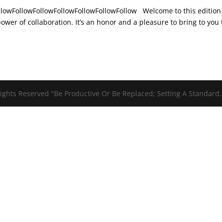
ollowFollowFollowFollowFollowFollowFollow Welcome to this edition
wer of collaboration. It’s an honor and a pleasure to bring to you
ights Reserved "Be Productive Or Be Replaced; Setting A Standard.