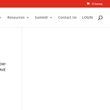
0 Items
Resources
Summit
Contact Us
LOGIN
NOW!
HAVE