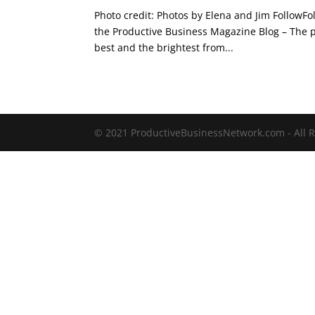
Photo credit: Photos by Elena and Jim FollowF
the Productive Business Magazine Blog – The po
best and the brightest from...
© 2021 ProductiveBusinessNetwork.com - All R