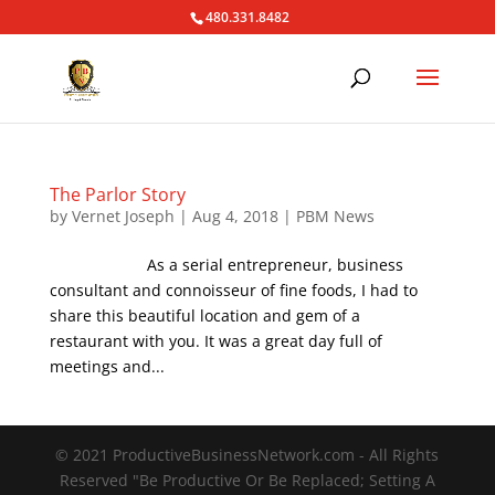
480.331.8482
The Parlor Story
by
Vernet Joseph
|
Aug 4, 2018
|
PBM News
As a serial entrepreneur, business
consultant and connoisseur of fine foods, I had to
share this beautiful location and gem of a
restaurant with you. It was a great day full of
meetings and...
© 2021 ProductiveBusinessNetwork.com - All Rights
Reserved "Be Productive Or Be Replaced; Setting A