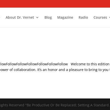
e
About Dr. Vernet
Blog
Magazine
Radio
Courses
ollowFollowFollowFollowFollowFollowFollow Welcome to this edition
wer of collaboration. It’s an honor and a pleasure to bring to you
ights Reserved "Be Productive Or Be Replaced; Setting A Standard.