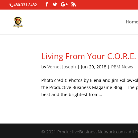
480.331.8482
Hom
Living From Your C.O.R.E.
by
Vernet Joseph
|
Jun 29, 2018
|
PBM News
Photo credit: Photos by Elena and Jim FollowF
the Productive Business Magazine Blog – The po
best and the brightest from...
© 2021 ProductiveBusinessNetwork.com - All R