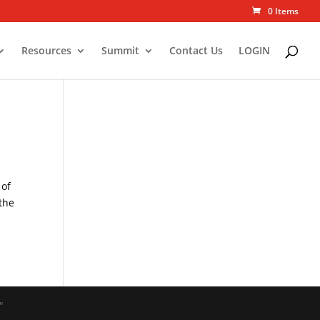
0 Items
Resources
Summit
Contact Us
LOGIN
 of
 the
"