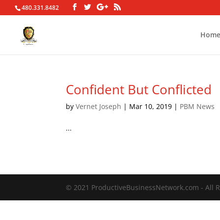
480.331.8482
Hom
Confident But Conflicted
by
Vernet Joseph
|
Mar 10, 2019
|
PBM News
...
© 2021 ProductiveBusinessNetwork.com - All R