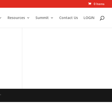
0 Items
Resources
Summit
Contact Us
LOGIN
"