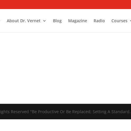
e
About Dr. Vernet
Blog
Magazine
Radio
Courses
ights Reserved "Be Productive Or Be Replaced; Setting A Standard.