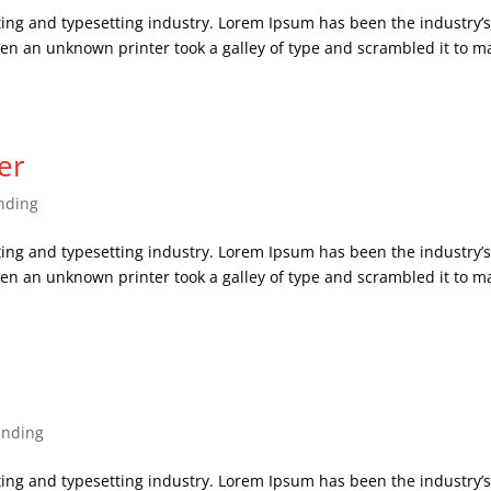
ing and typesetting industry. Lorem Ipsum has been the industry’
en an unknown printer took a galley of type and scrambled it to m
er
nding
ing and typesetting industry. Lorem Ipsum has been the industry’
en an unknown printer took a galley of type and scrambled it to m
anding
ing and typesetting industry. Lorem Ipsum has been the industry’