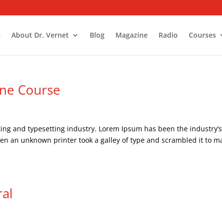
e
About Dr. Vernet
Blog
Magazine
Radio
Courses
ine Course
ing and typesetting industry. Lorem Ipsum has been the industry’
en an unknown printer took a galley of type and scrambled it to m
ral