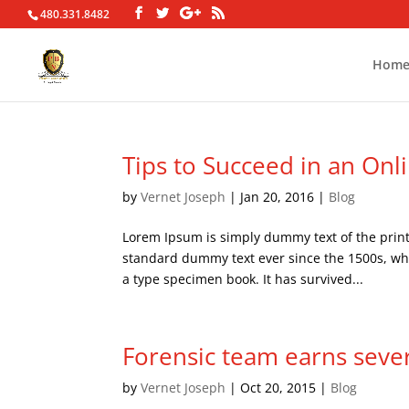
480.331.8482
Hom
Tips to Succeed in an Onl
by
Vernet Joseph
|
Jan 20, 2016
|
Blog
Lorem Ipsum is simply dummy text of the print
standard dummy text ever since the 1500s, wh
a type specimen book. It has survived...
Forensic team earns seve
by
Vernet Joseph
|
Oct 20, 2015
|
Blog