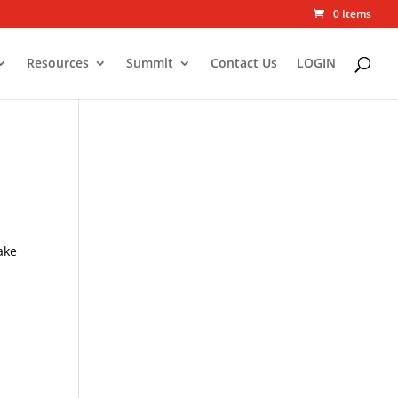
0 Items
Resources
Summit
Contact Us
LOGIN
s
ake