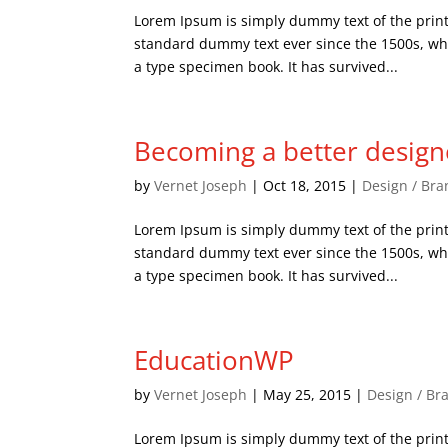
Lorem Ipsum is simply dummy text of the print
standard dummy text ever since the 1500s, wh
a type specimen book. It has survived...
Becoming a better design
by
Vernet Joseph
|
Oct 18, 2015
|
Design / Bra
Lorem Ipsum is simply dummy text of the print
standard dummy text ever since the 1500s, wh
a type specimen book. It has survived...
EducationWP
by
Vernet Joseph
|
May 25, 2015
|
Design / Br
Lorem Ipsum is simply dummy text of the print