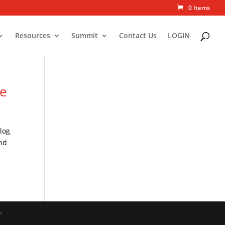
0 Items
Resources
Summit
Contact Us
LOGIN
re
log
und
"