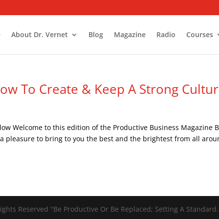
e
About Dr. Vernet
Blog
Magazine
Radio
Courses
ow To Create & Keep A Strong Cultu
low Welcome to this edition of the Productive Business Magazine B
 a pleasure to bring to you the best and the brightest from all aro
ights Reserved "Be Productive Or Be Replaced; Setting A Standard.