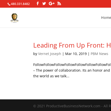
480.331.8482
Hom
Leading From Up Front: H
by
Vernet Joseph
|
Mar 10, 2019
|
PBM News
FollowFollowFollowFollowFollowFollowFollowFol
– The power of collaboration. Its an honor and
the world as we talk...
© 2021 ProductiveBusinessNetwork.com - All R