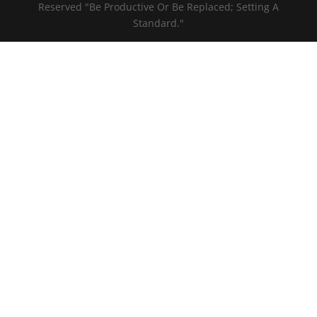
Reserved "Be Productive Or Be Replaced; Setting A
Standard."