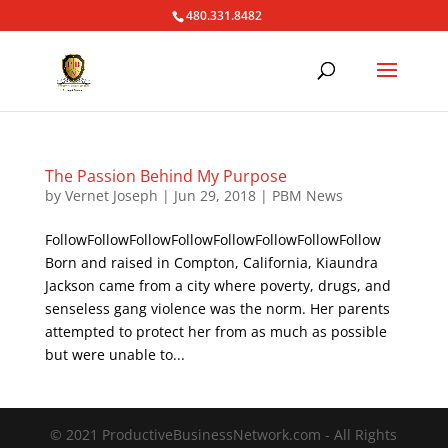
480.331.8482
The Passion Behind My Purpose
by
Vernet Joseph
|
Jun 29, 2018
|
PBM News
FollowFollowFollowFollowFollowFollowFollowFollow
Born and raised in Compton, California, Kiaundra
Jackson came from a city where poverty, drugs, and
senseless gang violence was the norm. Her parents
attempted to protect her from as much as possible
but were unable to...
© 2021 ProductiveBusinessNetwork.com - All Rights