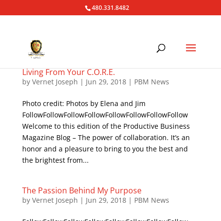
480.331.8482
Living From Your C.O.R.E.
by
Vernet Joseph
|
Jun 29, 2018
|
PBM News
Photo credit: Photos by Elena and Jim
FollowFollowFollowFollowFollowFollowFollowFollow
Welcome to this edition of the Productive Business
Magazine Blog – The power of collaboration. It’s an
honor and a pleasure to bring to you the best and
the brightest from...
The Passion Behind My Purpose
by
Vernet Joseph
|
Jun 29, 2018
|
PBM News