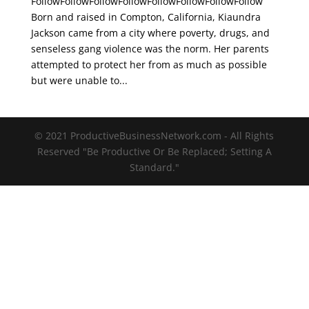
FollowFollowFollowFollowFollowFollowFollowFollow
Born and raised in Compton, California, Kiaundra
Jackson came from a city where poverty, drugs, and
senseless gang violence was the norm. Her parents
attempted to protect her from as much as possible
but were unable to...
© 2021 ProductiveBusinessNetwork.com - All Rights
Reserved "Be Productive Or Be Replaced; Setting A
Standard."