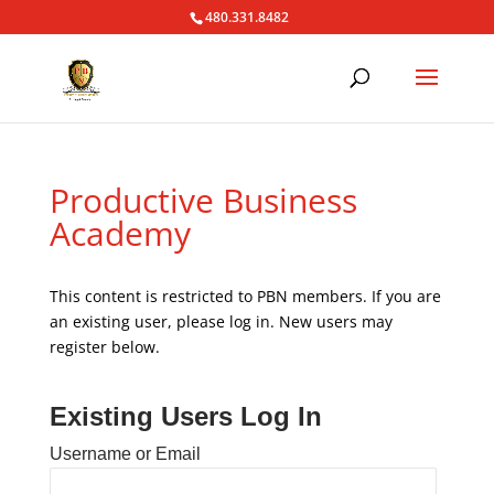
480.331.8482
Productive Business
Academy
This content is restricted to PBN members. If you are
an existing user, please log in. New users may
register below.
Existing Users Log In
Username or Email