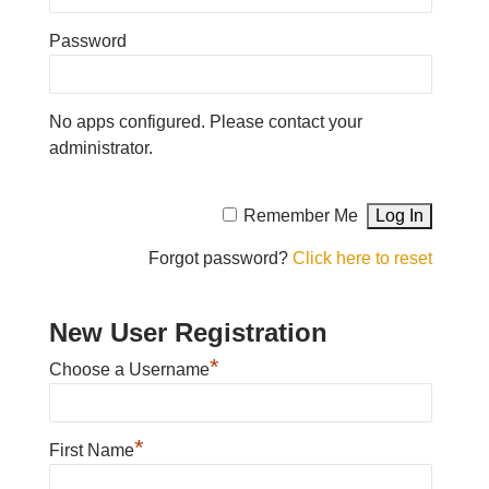
Password
No apps configured. Please contact your
administrator.
Remember Me
Forgot password?
Click here to reset
New User Registration
*
Choose a Username
*
First Name