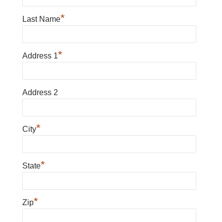
*
Last Name
*
Address 1
Address 2
*
City
*
State
*
Zip