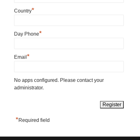
*
Country
*
Day Phone
*
Email
No apps configured. Please contact your
administrator.
*
Required field