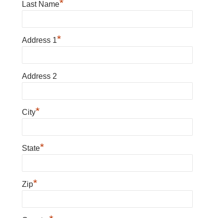
*
Last Name
*
Address 1
Address 2
*
City
*
State
*
Zip