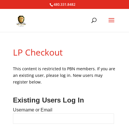
480.331.8482
LP Checkout
This content is restricted to PBN members. If you are
an existing user, please log in. New users may
register below.
Existing Users Log In
Username or Email