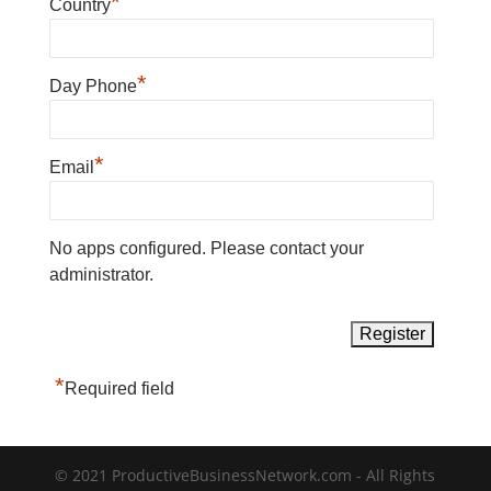
*
Country
*
Day Phone
*
Email
No apps configured. Please contact your
administrator.
*
Required field
© 2021 ProductiveBusinessNetwork.com - All Rights