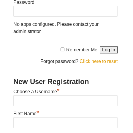
Password
No apps configured. Please contact your
administrator.
Remember Me
Forgot password?
Click here to reset
New User Registration
*
Choose a Username
*
First Name