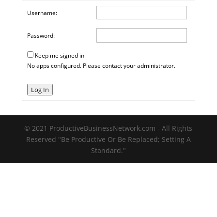
Username:
Password:
Keep me signed in
No apps configured. Please contact your administrator.
Log In
© 2021 ProductiveBusinessNetwork.com - All Rights
Reserved "Be Productive Or Be Replaced; Setting A
Standard."