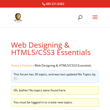
480.331.8482
Web Designing &
HTML5/CSS3 Essentials
Home
›
Forums
›
Web Designing & HTML5/CSS3 Essentials
This forum has 36 topics, and was last updated No Topics by
.
Oh, bother! No topics were found here.
You must be logged in to create new topics.