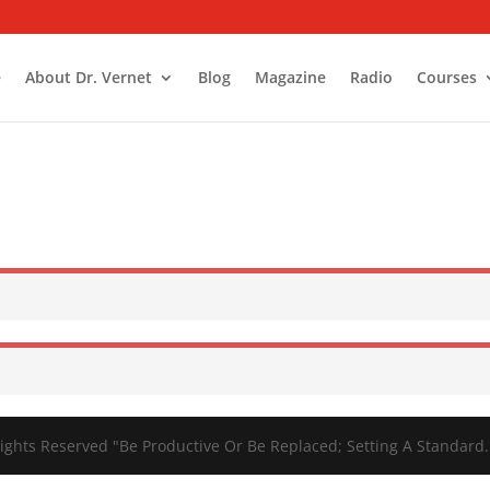
e
About Dr. Vernet
Blog
Magazine
Radio
Courses
ights Reserved "Be Productive Or Be Replaced; Setting A Standard.