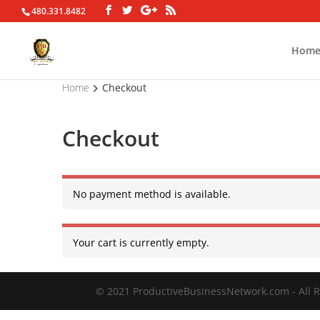
480.331.8482
Hom
Home
Checkout
Checkout
No payment method is available.
Your cart is currently empty.
© 2021 ProductiveBusinessNetwork.com - All R