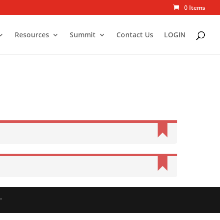
0 Items
Resources
Summit
Contact Us
LOGIN
"