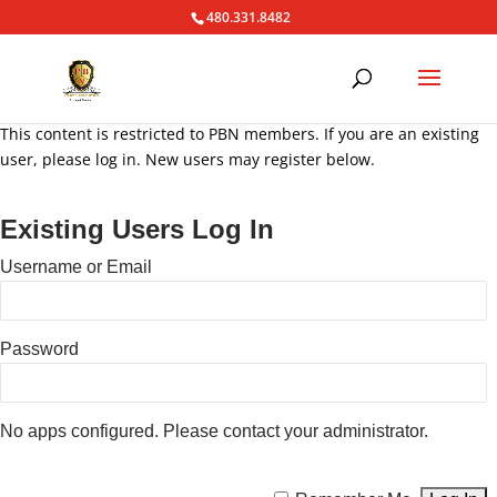
480.331.8482
This content is restricted to PBN members. If you are an existing
user, please log in. New users may register below.
Existing Users Log In
Username or Email
Password
No apps configured. Please contact your administrator.