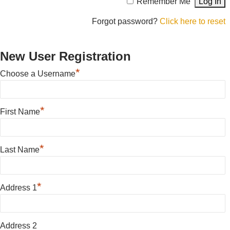
Remember Me
Forgot password?
Click here to reset
New User Registration
*
Choose a Username
*
First Name
*
Last Name
*
Address 1
Address 2