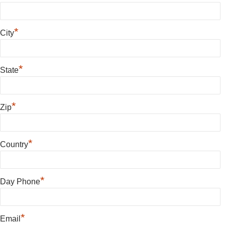
*
City
*
State
*
Zip
*
Country
*
Day Phone
*
Email