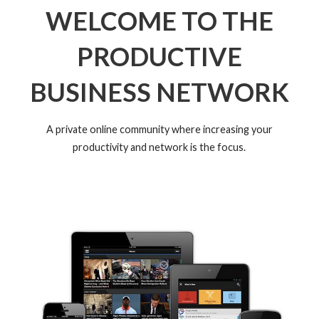
WELCOME TO THE
PRODUCTIVE
BUSINESS NETWORK
A private online community where increasing your
productivity and network is the focus.