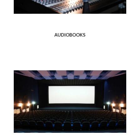
AUDIOBOOKS