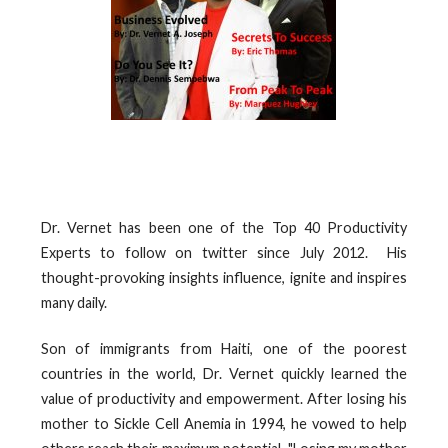
Dr. Vernet has been one of the Top 40 Productivity
Experts to follow on twitter since July 2012. His
thought-provoking insights influence, ignite and inspires
many daily.
Son of immigrants from Haiti, one of the poorest
countries in the world, Dr. Vernet quickly learned the
value of productivity and empowerment. After losing his
mother to Sickle Cell Anemia in 1994, he vowed to help