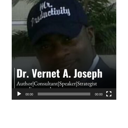
Player
00:00
00:00