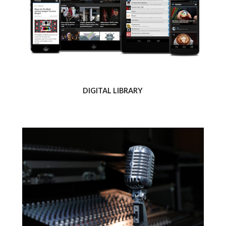
DIGITAL LIBRARY