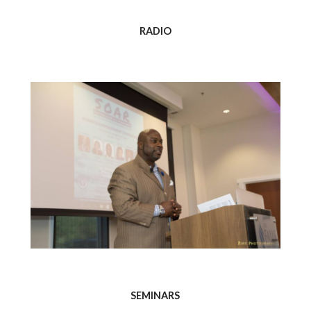
RADIO
SEMINARS