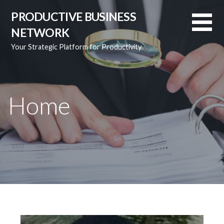
S
PRODUCTIVE BUSINESS
k
NETWORK
i
p
Your Strategic Platform for Productivity
t
o
c
o
Home
n
t
e
n
t
Video