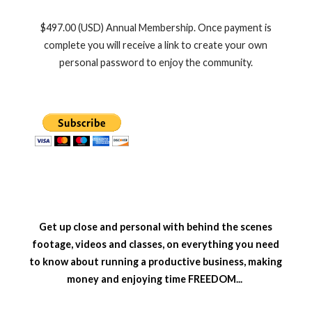
$497.00 (USD) Annual Membership. Once payment is
complete you will receive a link to create your own
personal password to enjoy the community.
Get up close and personal with behind the scenes
footage, videos and classes, on everything you need
to know about running a productive business, making
money and enjoying time FREEDOM...