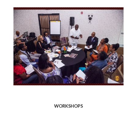
WORKSHOPS