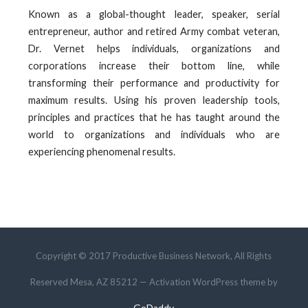
Known as a global-thought leader, speaker, serial
entrepreneur, author and retired Army combat veteran,
Dr. Vernet helps individuals, organizations and
corporations increase their bottom line, while
transforming their performance and productivity for
maximum results. Using his proven leadership tools,
principles and practices that he has taught around the
world to organizations and individuals who are
experiencing phenomenal results.
Copyright © 2017 Productive Business Network, All Rights
Reserved Mesa, AZ 85212 — Activation WordPress theme by
GoDaddy