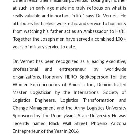
others reach their maximum potential. "Losing my mother
at such an early age made me truly refocus on what is
really valuable and important in life," says Dr. Vernet. He
attributes his tireless work ethic and service to humanity
from watching his father act as an Ambassador to Haiti.
Together the Joseph men have served a combined 100 +
years of military service to date.
Dr. Vernet has been recognized as a leading executive,
professional and entrepreneur by worldwide
organizations, Honorary HERO Spokesperson for the
Women Entrepreneurs of America Inc., Demonstrated
Master Logistician by the International Society of
Logistics Engineers, Logistics Transformation and
Change Management and the Army Logistics University
Sponsored by The Pennsylvania State University. He was
recently named Black Wall Street Phoenix Arizona
Entrepreneur of the Year in 2016.