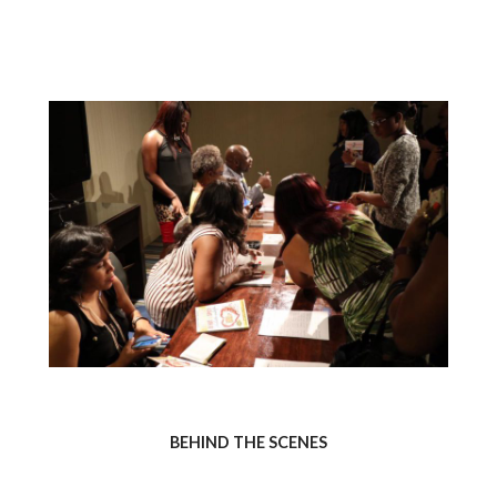
BEHIND THE SCENES